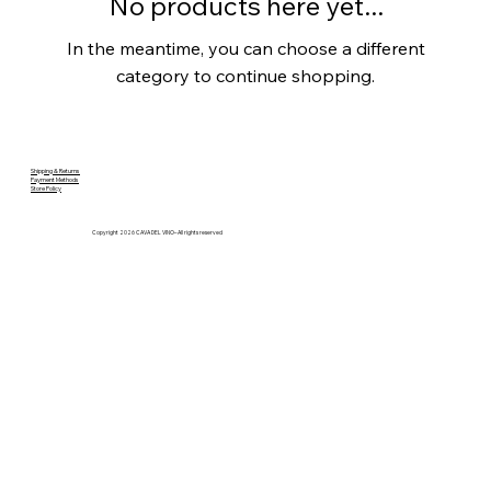
No products here yet...
In the meantime, you can choose a different
category to continue shopping.
Shipping & Returns
Payment Methods
Store Policy
Copyright 2026 CAVA DEL VINO– All rights reserved