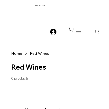
CAVA
Del
VINO
Home
Red Wines
Red Wines
0 products