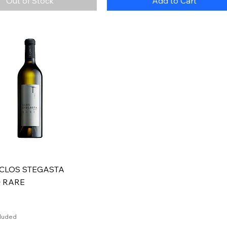
Out of Stock
Add to Cart
Quick View
 CLOS STEGASTA
Ο RARE
cluded