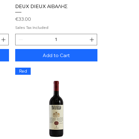
Quick View
DEUX DIEUX ΑΙΒΑΛΗΣ
Price
€33.00
Sales Tax Included
Add to Cart
Red