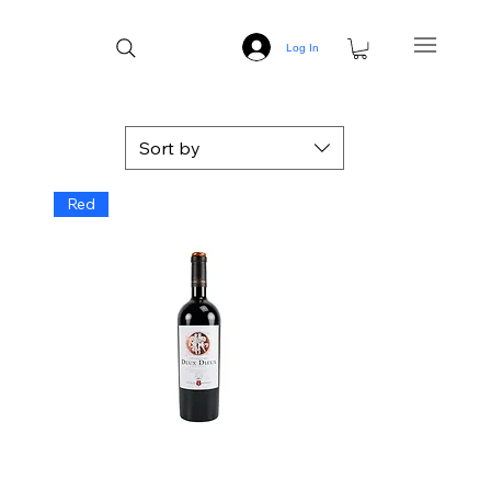
Log In
Sort by
Red