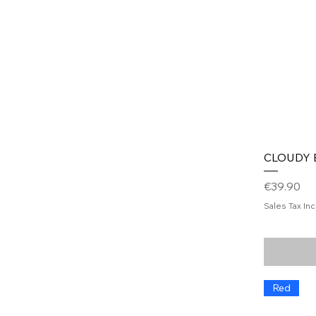
CLOUDY B
Price
€39.90
Sales Tax In
Red