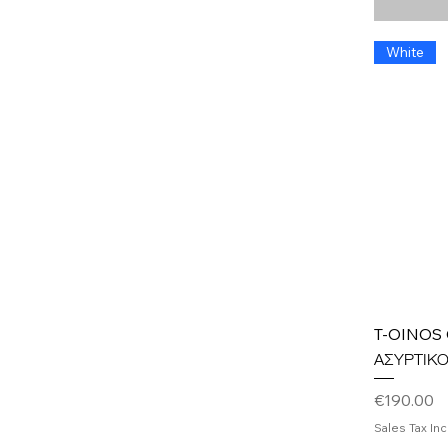
White
T-OINOS
ΑΣΥΡΤΙΚ
Price
€190.00
Sales Tax In