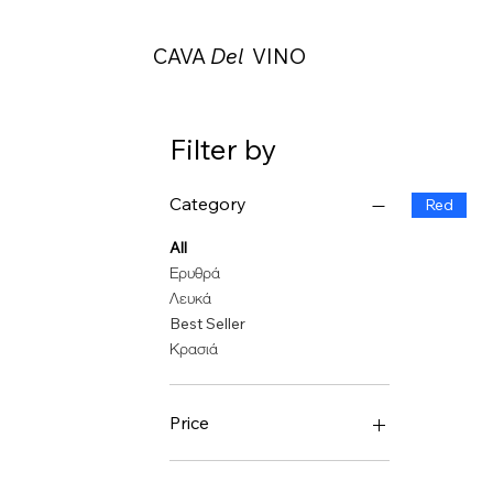
CAVA
Del
VINO
Filter by
Category
Red
All
Ερυθρά
Λευκά
Best Seller
Κρασιά
Price
€28
€288