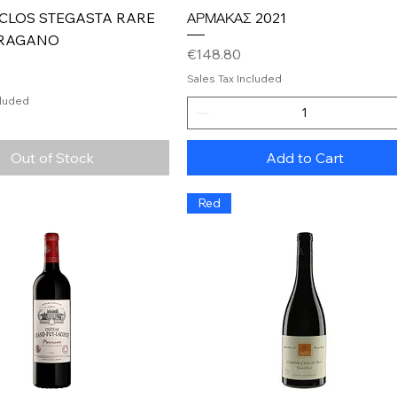
Quick View
Quick View
 CLOS STEGASTA RARE
ΑΡΜΑΚΑΣ 2021
RAGANO
Price
€148.80
Sales Tax Included
cluded
Out of Stock
Add to Cart
Red