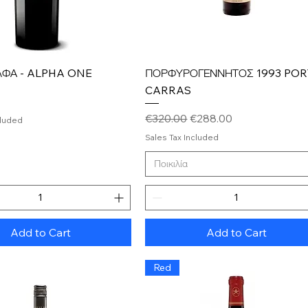
Quick View
Quick View
ΛΦΑ - ALPHA ONE
ΠΟΡΦΥΡΟΓΕΝΝΗΤΟΣ 1993 PO
CARRAS
Regular Price
Sale Price
€320.00
€288.00
cluded
Sales Tax Included
Ποικιλία
Add to Cart
Add to Cart
Red