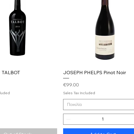
Quick View
Quick View
 TALBOT
JOSEPH PHELPS Pinot Noir
Price
€99.00
cluded
Sales Tax Included
Ποικιλία