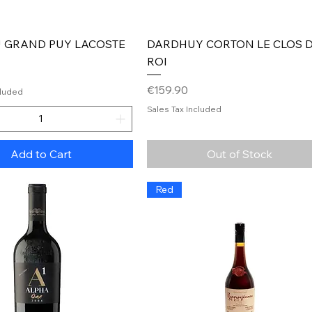
Quick View
Quick View
 GRAND PUY LACOSTE
DARDHUY CORTON LE CLOS 
ROI
Price
€159.90
cluded
Sales Tax Included
Add to Cart
Out of Stock
Red