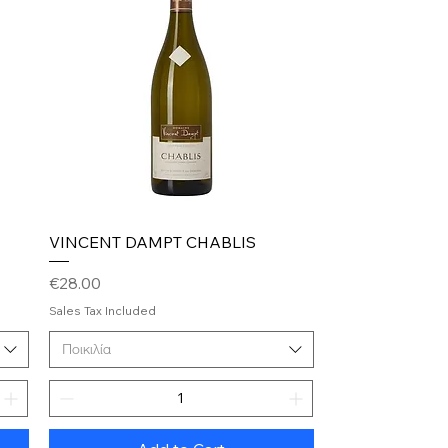
Quick View
VINCENT DAMPT CHABLIS
Price
€28.00
Sales Tax Included
Ποικιλία