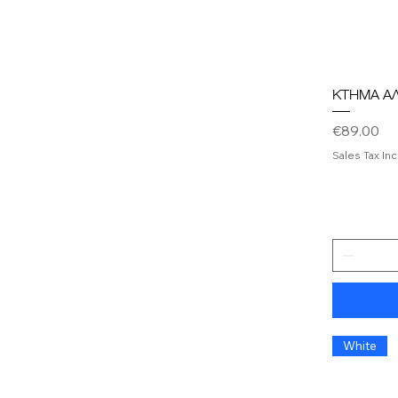
ΚΤΗΜΑ Α
Price
€89.00
Sales Tax In
White