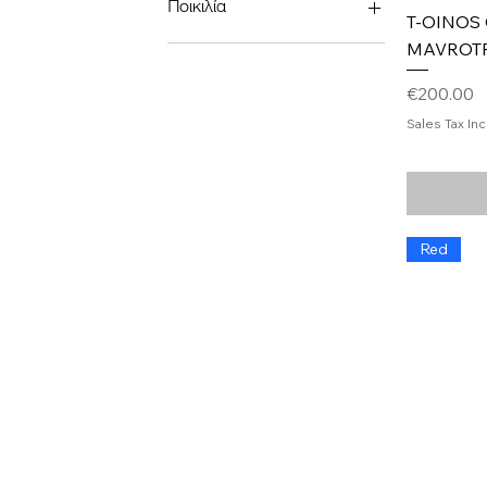
Ποικιλία
T-OINOS
MAVROT
cabernet sauvignon
Chardonnay
Price
€200.00
Merlot
Pinot noir
Sales Tax In
Ασύρτικο
Λημνιό
Red