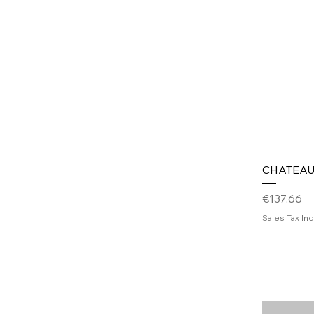
CHATEAU
Price
€137.66
Sales Tax In