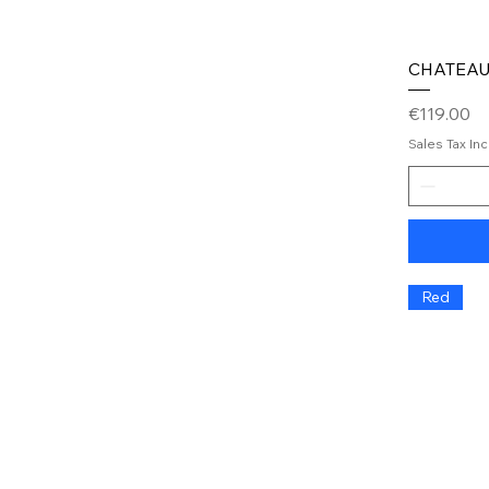
CHATEAU
Price
€119.00
Sales Tax In
Red