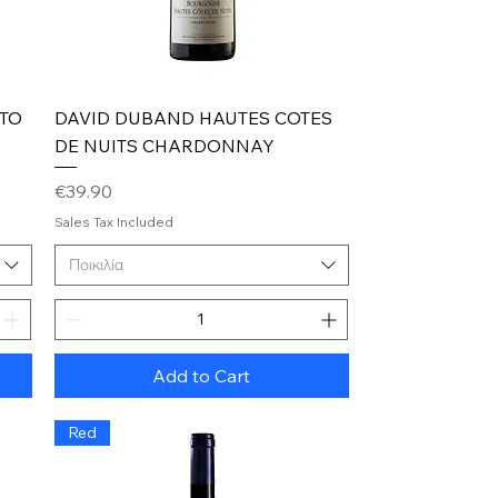
Quick View
RTO
DAVID DUBAND HAUTES COTES
DE NUITS CHARDONNAY
Price
€39.90
Sales Tax Included
Ποικιλία
Add to Cart
Red