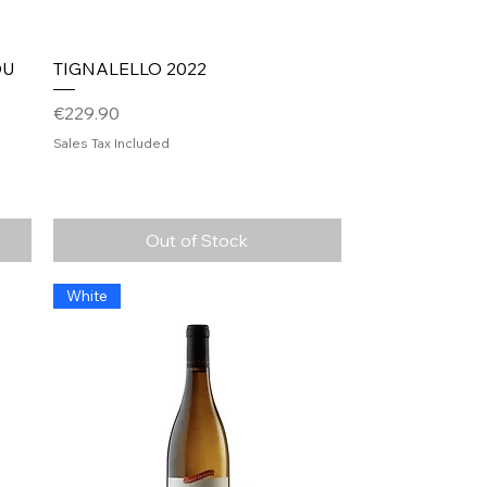
Quick View
DU
TIGNALELLO 2022
Price
€229.90
Sales Tax Included
Out of Stock
White