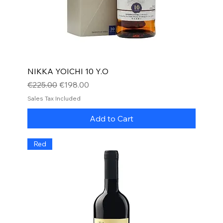
NIKKA YOICHI 10 Y.O
Regular Price
Sale Price
€225.00
€198.00
Sales Tax Included
Add to Cart
Red