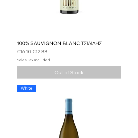
100% SAUVIGNON BLANC ΤΣΙΛΙΛΗΣ
Regular Price
Sale Price
€16.10
€12.88
Sales Tax Included
Out of Stock
White