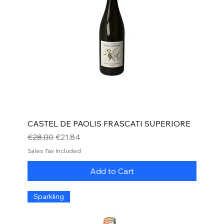
CASTEL DE PAOLIS FRASCATI SUPERIORE
Regular Price
Sale Price
€28.00
€21.84
Sales Tax Included
Add to Cart
Sparkling