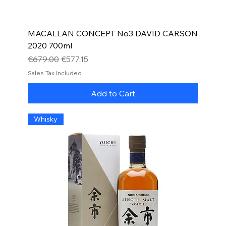
MACALLAN CONCEPT No3 DAVID CARSON
2020 700ml
Regular Price
Sale Price
€679.00
€577.15
Sales Tax Included
Add to Cart
Whisky