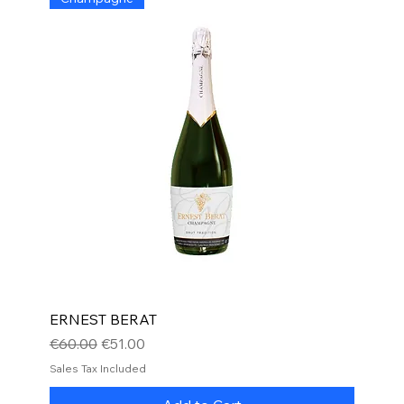
ERNEST BERAT
Regular Price
Sale Price
€60.00
€51.00
Sales Tax Included