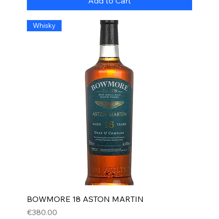
Add to Cart
Whisky
BOWMORE 18 ASTON MARTIN
Price
€380.00