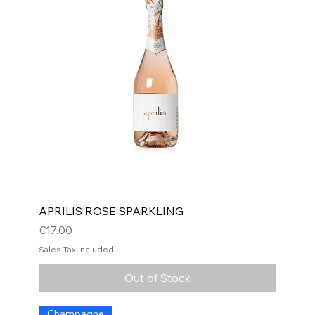
APRILIS ROSE SPARKLING
Price
€17.00
Sales Tax Included
Out of Stock
Champagne