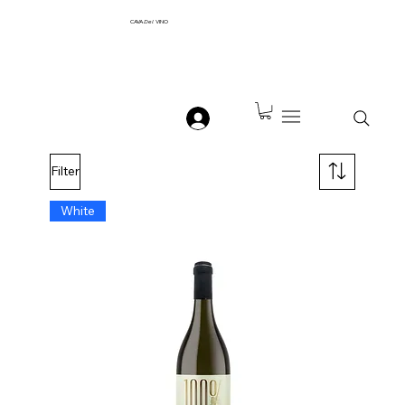
CAVA
Del
VINO
Filter
White