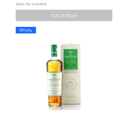
Sales Tax Included
Out of Stock
Whisky