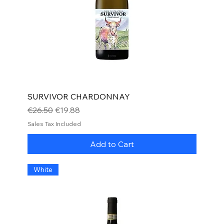
SURVIVOR CHARDONNAY
Regular Price
Sale Price
€26.50
€19.88
Sales Tax Included
Add to Cart
White