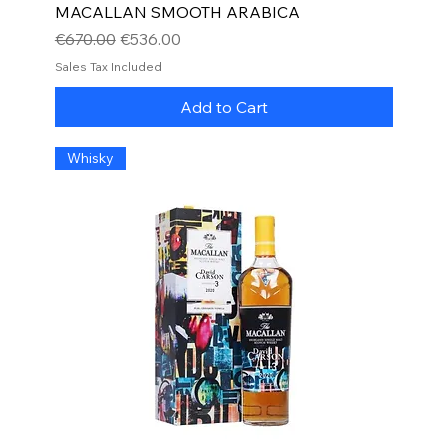
MACALLAN SMOOTH ARABICA
Regular Price
Sale Price
€670.00
€536.00
Sales Tax Included
Add to Cart
Whisky